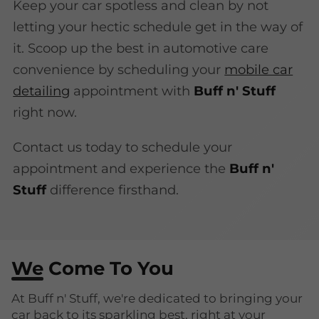
Keep your car spotless and clean by not
letting your hectic schedule get in the way of
it. Scoop up the best in automotive care
convenience by scheduling your
mobile car
detailing
appointment with
Buff n' Stuff
right now.
Contact us today to schedule your
appointment and experience the
Buff n'
Stuff
difference firsthand.
We Come To You
At Buff n' Stuff, we're dedicated to bringing your
car back to its sparkling best, right at your