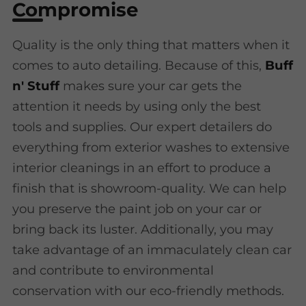
Compromise
Quality is the only thing that matters when it
comes to auto detailing. Because of this,
Buff
n' Stuff
makes sure your car gets the
attention it needs by using only the best
tools and supplies. Our expert detailers do
everything from exterior washes to extensive
interior cleanings in an effort to produce a
finish that is showroom-quality. We can help
you preserve the paint job on your car or
bring back its luster. Additionally, you may
take advantage of an immaculately clean car
and contribute to environmental
conservation with our eco-friendly methods.