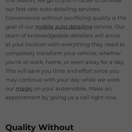
this reason, we go to you in order to provide
our first-rate auto detailing services.
Convenience without sacrificing quality is the
goal of our
mobile auto detailing
service. Our
team of knowledgeable detailers will arrive
at your location with everything they need to
completely transform your vehicle, whether
you're at work, home, or even away for a day.
This will save you time and effort since you
may continue with your day while we work
our
magic
on your automobile. Make an
appointment by giving us a call right now.
Quality Without