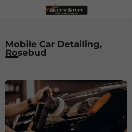
Mobile Car Detailing,
Rosebud