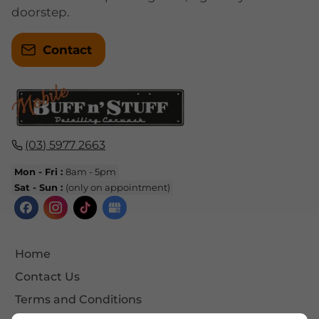
doorstep.
Contact
(03) 5977 2663
Mon - Fri :
8am - 5pm
Sat - Sun :
(only on appointment)
Home
Contact Us
Terms and Conditions