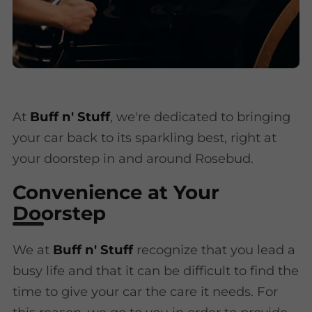
At
Buff n' Stuff
, we're dedicated to bringing
your car back to its sparkling best, right at
your doorstep in and around Rosebud.
Convenience at Your
Doorstep
We at
Buff n' Stuff
recognize that you lead a
busy life and that it can be difficult to find the
time to give your car the care it needs. For